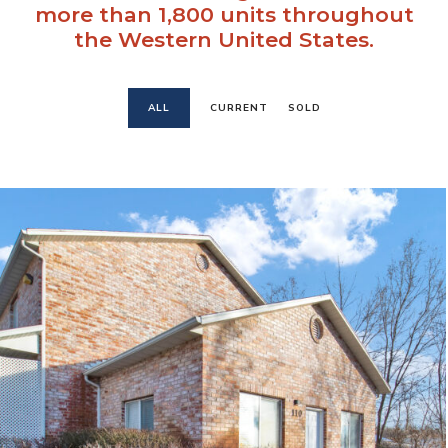
more than 1,800 units throughout
the Western United States.
ALL
CURRENT
SOLD