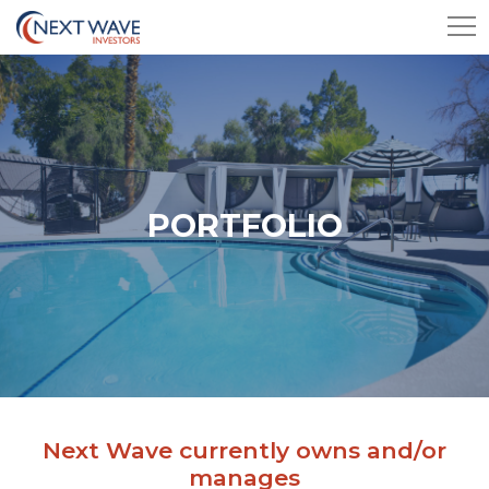
PORTFOLIO
Next Wave currently owns and/or
manages